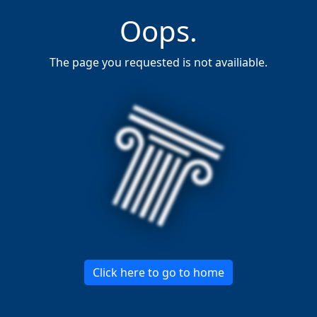
Oops.
The page you requested is not availiable.
Click here to go to home