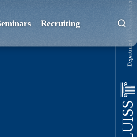
Department of Political Science
Seminars
Recruiting
LUISS