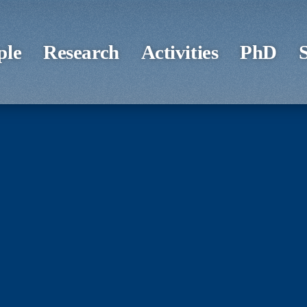
ple
Research
Activities
PhD