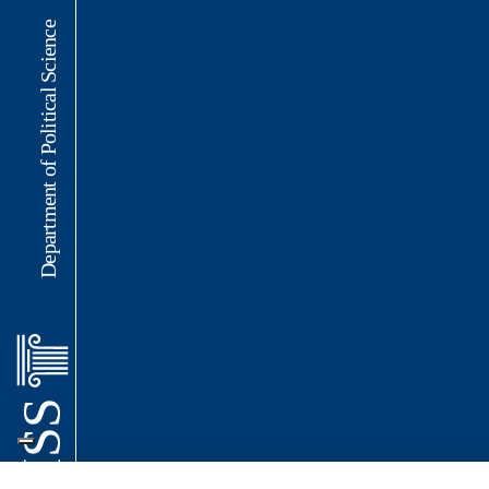
Department of Political Science
LUISS