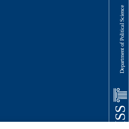
Department of Political Science
LUISS