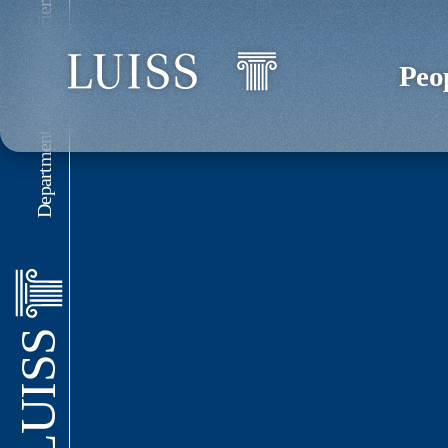
Department of Political Science
Peo
LUISS